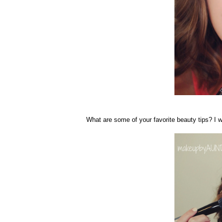
What are some of your favorite beauty tips? I w