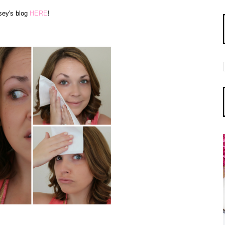
sey's blog
HERE
!