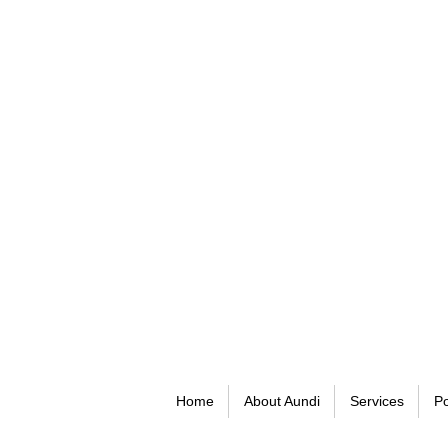
Home
About Aundi
Services
Po