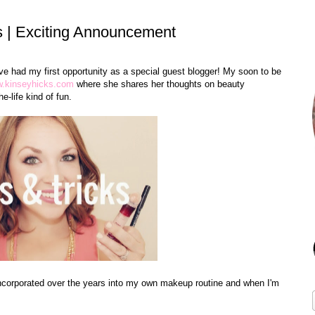
s | Exciting Announcement
ve had my first opportunity as a special guest blogger! My soon to be
.kinseyhicks.com
where she shares her thoughts on beauty
e-life kind of fun.
 incorporated over the years into my own makeup routine and when I'm