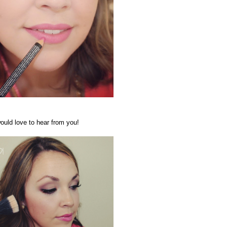
ould love to hear from you!