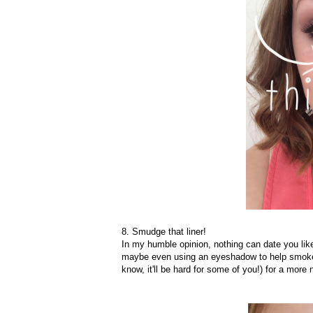
8. Smudge that liner!
In my humble opinion, nothing can date you like
maybe even using an eyeshadow to help smoke it 
know, it'll be hard for some of you!) for a more