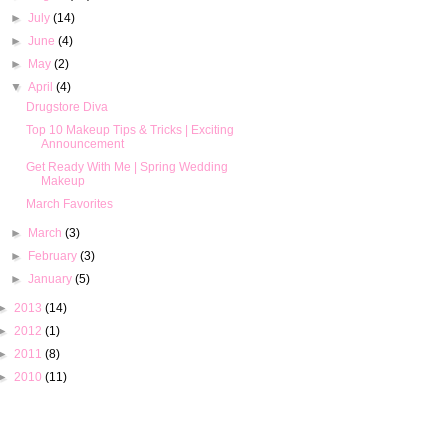
►
July
(14)
►
June
(4)
►
May
(2)
▼
April
(4)
Drugstore Diva
Top 10 Makeup Tips & Tricks | Exciting
Announcement
Get Ready With Me | Spring Wedding
Makeup
March Favorites
►
March
(3)
►
February
(3)
►
January
(5)
►
2013
(14)
►
2012
(1)
►
2011
(8)
►
2010
(11)