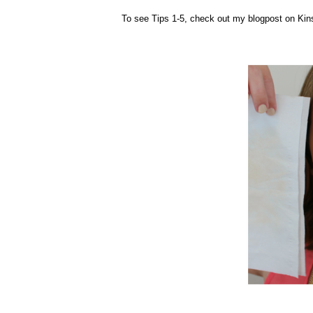
To see Tips 1-5, check out my blogpost on Kin