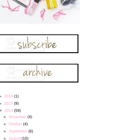
►
2016
(1)
►
2015
(9)
▼
2014
(59)
►
November
(4)
►
October
(4)
►
September
(6)
►
August
(10)