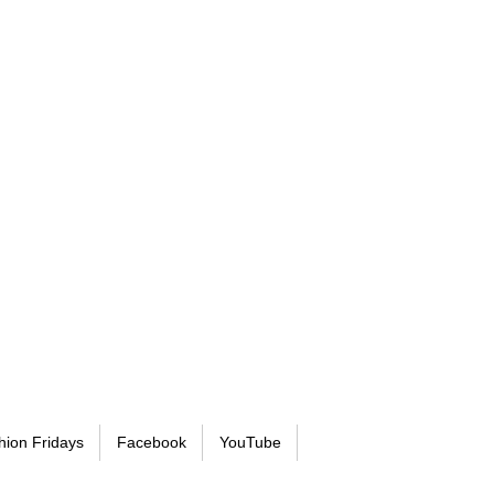
hion Fridays
Facebook
YouTube