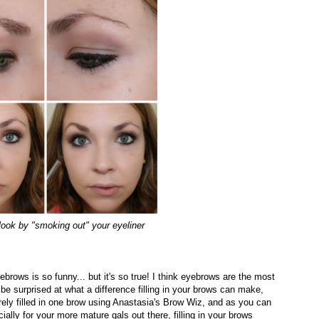
 look by "smoking out" your eyeliner
ebrows is so funny... but it's so true! I think eyebrows are the most
 be surprised at what a difference filling in your brows can make,
barely filled in one brow using Anastasia's Brow Wiz, and as you can
ially for your more mature gals out there, filling in your brows