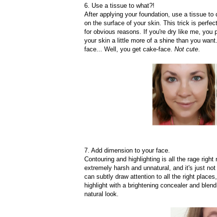
6. Use a tissue to what?!
After applying your foundation, use a tissue to 
on the surface of your skin. This trick is perfec
for obvious reasons. If you're dry like me, yo
your skin a little more of a shine than you want
face... Well, you get cake-face.
Not cute
.
7. Add dimension to your face.
Contouring and highlighting is all the rage right
extremely harsh and unnatural, and it's just not
can subtly draw attention to all the right plac
highlight with a brightening concealer and blend
natural look.