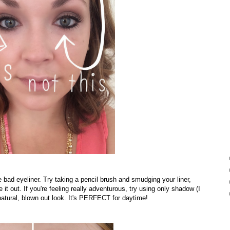
 bad eyeliner. Try taking a pencil brush and smudging your liner,
out. If you're feeling really adventurous, try using only shadow (I
 natural, blown out look. It's PERFECT for daytime!