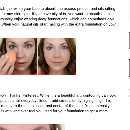
dab (not wipe) your face to absorb the excess product and oils sitting
t for any skin type. If you have oily skin, you want to absorb the oil
u probably enjoy wearing dewy foundations, which can sometimes give
. When your natural oils start mixing with the extra foundation on your
 now. Thanks, Pinterest. While it is a beautiful art, contouring can look
 practical for everyday. Sooo... add dimension by highlighting! This
es, mostly to the cheekbones and center of the face. You can easily
 in with whatever tool you used for your foundation to get a more