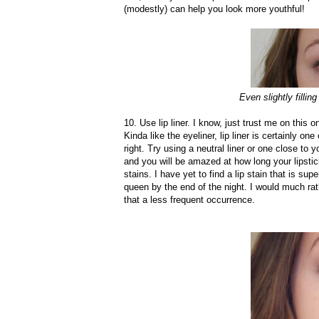
(modestly) can help you look more youthful!
Even slightly filli
10. Use lip liner. I know, just trust me on this o
Kinda like the eyeliner, lip liner is certainly on
right. Try using a neutral liner or one close to yo
and you will be amazed at how long your lipstick 
stains. I have yet to find a lip stain that is s
queen by the end of the night. I would much rat
that a less frequent occurrence.