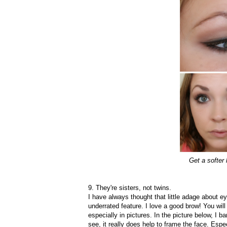
Get a softer
9. They're sisters, not twins.
I have always thought that little adage about ey
underrated feature. I love a good brow! You will
especially in pictures. In the picture below, I 
see, it really does help to frame the face. Espec