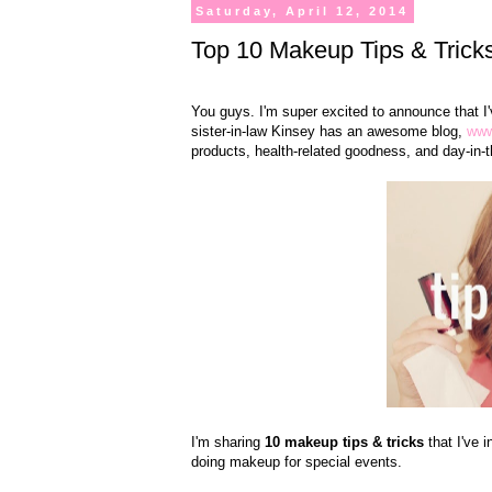
Saturday, April 12, 2014
Top 10 Makeup Tips & Trick
You guys. I'm super excited to announce that I'
sister-in-law Kinsey has an awesome blog,
www
products, health-related goodness, and day-in-th
I'm sharing
10 makeup tips & tricks
that I've
doing makeup for special events.