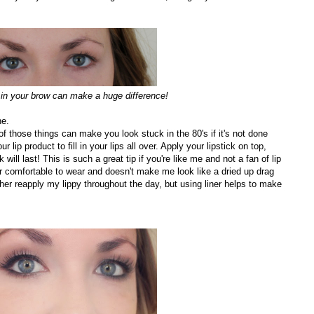
ng in your brow can make a huge difference!
ne.
e of those things can make you look stuck in the 80's if it's not done
ur lip product to fill in your lips all over. Apply your lipstick on top,
will last! This is such a great tip if you're like me and not a fan of lip
uper comfortable to wear and doesn't make me look like a dried up drag
her reapply my lippy throughout the day, but using liner helps to make