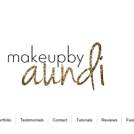
rtfolio
Testimonials
Contact
Tutorials
Reviews
Fas