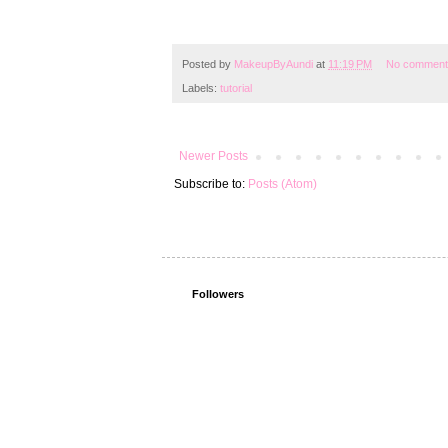
Posted by
MakeupByAundi
at
11:19 PM
No comment
Labels:
tutorial
Newer Posts
Subscribe to:
Posts (Atom)
Followers