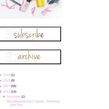
►
2016
(1)
►
2015
(9)
►
2014
(59)
▼
2013
(14)
▼
December
(1)
Old Hollywood Glam Tutorial - Perfect for
New Year...