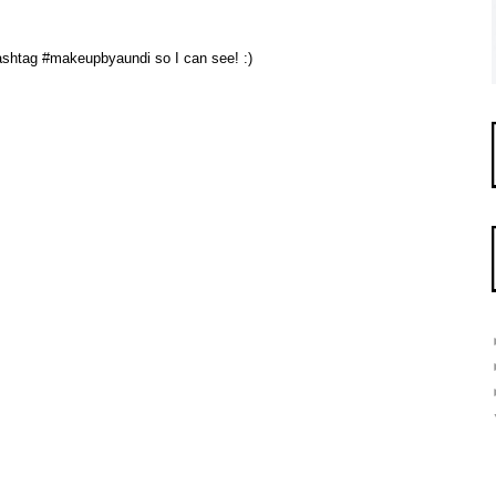
 hashtag #makeupbyaundi so I can see! :)