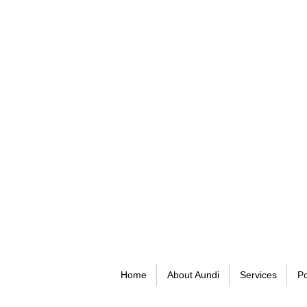
Home
About Aundi
Services
Po