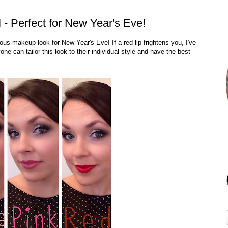
 - Perfect for New Year's Eve!
s makeup look for New Year's Eve! If a red lip frightens you, I've
one can tailor this look to their individual style and have the best