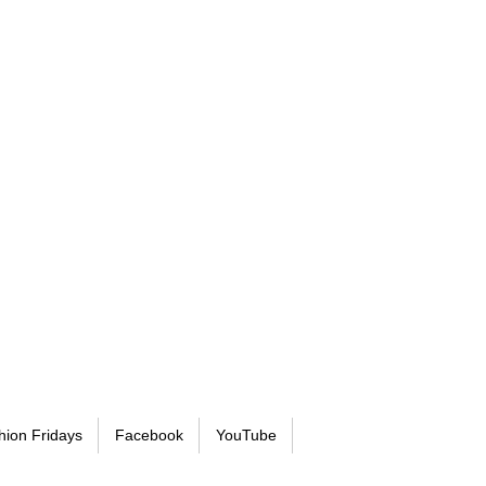
hion Fridays
Facebook
YouTube