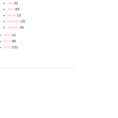
►
July
(1)
►
June
(6)
►
March
(1)
►
February
(2)
►
January
(3)
►
2012
(1)
►
2011
(8)
►
2010
(11)