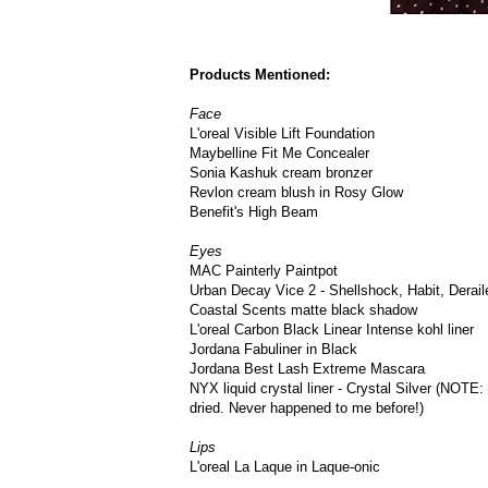
Products Mentioned:
Face
L'oreal Visible Lift Foundation
Maybelline Fit Me Concealer
Sonia Kashuk cream bronzer
Revlon cream blush in Rosy Glow
Benefit's High Beam
Eyes
MAC Painterly Paintpot
Urban Decay Vice 2 - Shellshock, Habit, Derail
Coastal Scents matte black shadow
L'oreal Carbon Black Linear Intense kohl liner
Jordana Fabuliner in Black
Jordana Best Lash Extreme Mascara
NYX liquid crystal liner - Crystal Silver (NOTE: I'
dried. Never happened to me before!)
Lips
L'oreal La Laque in Laque-onic