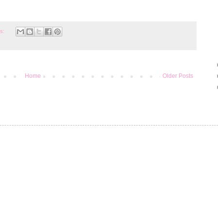
s:
Home
Older Posts