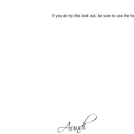
If you do try this look out, be sure to use the