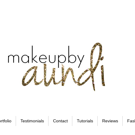
rtfolio
Testimonials
Contact
Tutorials
Reviews
Fas