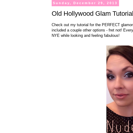
Sunday, December 29, 2013
Old Hollywood Glam Tutorial
Check out my tutorial for the PERFECT glamorou
included a couple other options - fret not! Every
NYE while looking and feeling fabulous!