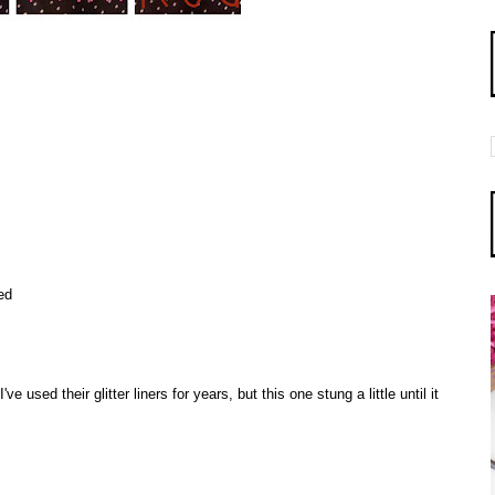
ed
ve used their glitter liners for years, but this one stung a little until it