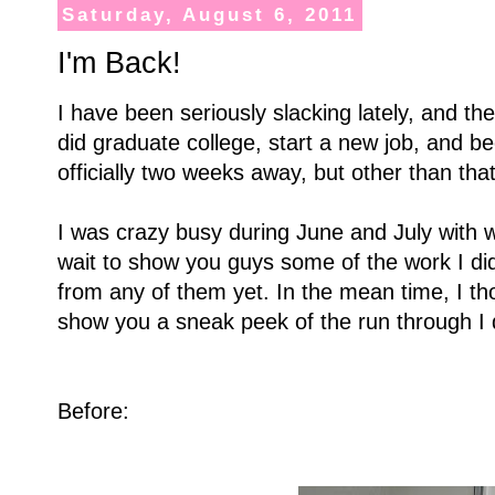
Saturday, August 6, 2011
I'm Back!
I have been seriously slacking lately, and the
did graduate college, start a new job, and b
officially two weeks away, but other than tha
I was crazy busy during June and July with w
wait to show you guys some of the work I did
from any of them yet. In the mean time, I t
show you a sneak peek of the run through I 
Before: