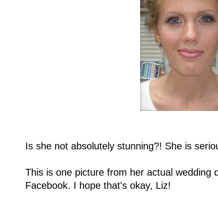
Is she not absolutely stunning?! She is serio
This is one picture from her actual wedding d
Facebook. I hope that's okay, Liz!