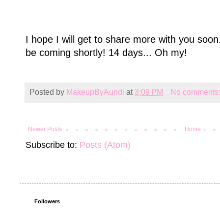
I hope I will get to share more with you soo
be coming shortly! 14 days... Oh my!
Posted by
MakeupByAundi
at
3:09 PM
No comments
Newer Posts
Home
Subscribe to:
Posts (Atom)
Followers