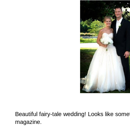
Beautiful fairy-tale wedding! Looks like somet
magazine.