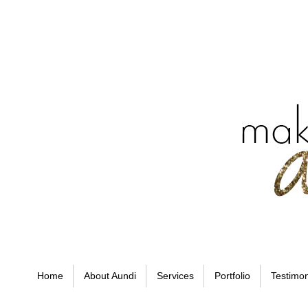
Home
About Aundi
Services
Portfolio
Testimon