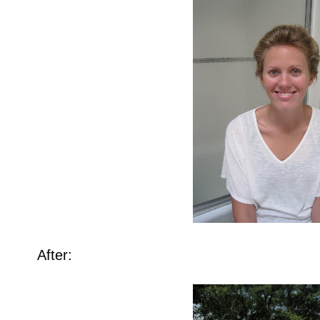
After: