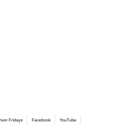
hion Fridays
Facebook
YouTube