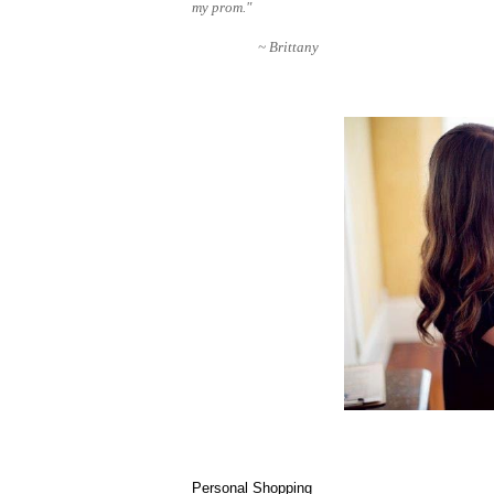
my prom."
~ Brittany
Personal Shopping