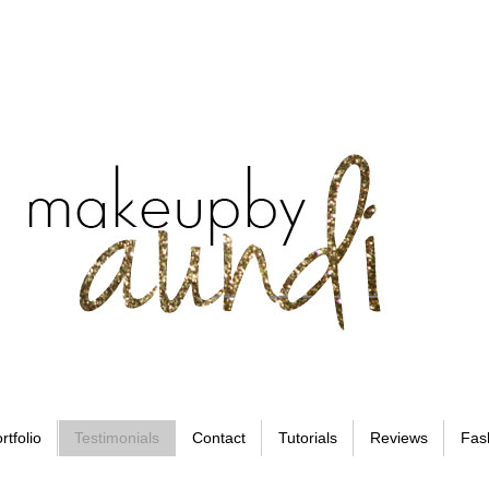
rtfolio
Testimonials
Contact
Tutorials
Reviews
Fas