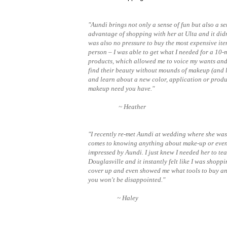
"Aundi brings not only a sense of fun but also a se
advantage of shopping with her at Ulta and it did
was also no pressure to buy the most expensive ite
person – I was able to get what I needed for a 10-
products, which allowed me to voice my wants and 
find their beauty without mounds of makeup (and lo
and learn about a new color, application or produ
makeup need you have."
~ Heather
"I recently re-met Aundi at wedding where she was t
comes to knowing anything about make-up or even 
impressed by Aundi. I just knew I needed her to te
Douglasville and it instantly felt like I was shop
cover up and even showed me what tools to buy an
you won't be disappointed."
~ Haley