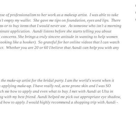
nse of professionalism to her work as a makeup artist. I was able to take
n’t empty my wallet. She gave me tips on foundation, eyes and lips. There
ms or to buy items that I would never use. As someone who isn’t a morning
minute application. Aundi listens before she starts telling you about
concerns. She brings a truly sincere attitude in wanting to help women
oking like a hooker). So grateful for her online videos that I can watch
ct. Whether you are 20 or 60 I believe that Aundi can help you with any
he make-up artist for the bridal party. I am the world's worst when it
applying make-up. I have really red, acne prone skin and I was SO
ach me how to apply and even what to buy. I met with Aundi at Ulta in
ping with my best friend. Aundi helped me pick out appropriate eye shadow,
d how to apply. I would highly recommend a shopping trip with Aundi -