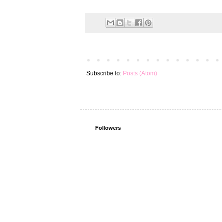
Subscribe to:
Posts (Atom)
Followers