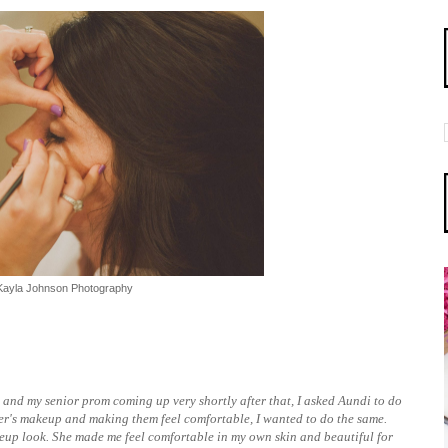
Kayla Johnson Photography
, and my senior prom coming up very shortly after that, I asked Aundi to do
er's makeup and making them feel comfortable, I wanted to do the same.
eup look. She made me feel comfortable in my own skin and beautiful for