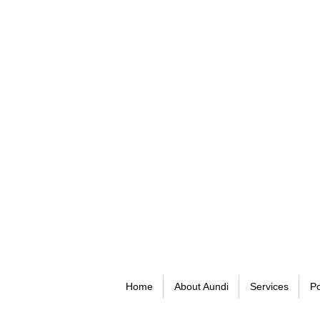
Home
About Aundi
Services
Po