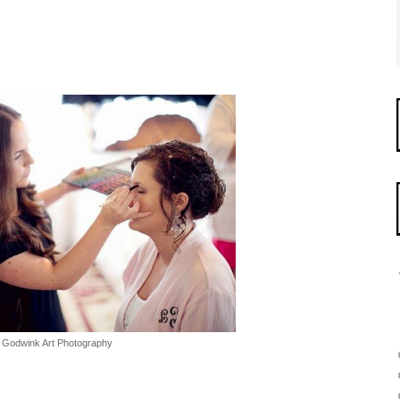
Godwink Art Photography