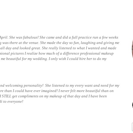
April. She was fabulous! She came and did a full practice run a few weeks
 was there at the venue. She made the day so fun, laughing and giving me
ll day and looked great. She really listened to what I wanted and made
sional pictures I realize how much of a difference professional makeup
me beautiful for my wedding. I only wish I could hire her to do my
 and welcoming personality! She listened to my every want and need for my
than I could have ever imagined! I never felt more beautiful than on
 I STILL get compliments on my makeup of that day and I have been
di to everyone!