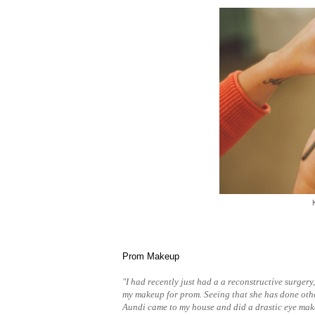
Prom Makeup
"I had recently just had a a reconstructive surgery
my makeup for prom. Seeing that she has done oth
Aundi came to my house and did a drastic eye mak