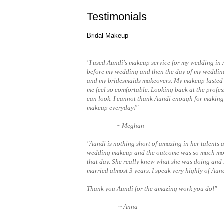
Testimonials
Bridal Makeup
"I used Aundi's makeup service for my wedding in 
before my wedding and then the day of my wedding
and my bridesmaids makeovers. My makeup lasted a
me feel so comfortable. Looking back at the profes
can look. I cannot thank Aundi enough for making 
makeup everyday!"
~ Meghan
"Aundi is nothing short of amazing in her talents
wedding makeup and the outcome was so much more 
that day. She really knew what she was doing and
married almost 3 years. I speak very highly of Aun
Thank you Aundi for the amazing work you do!"
~ Anna