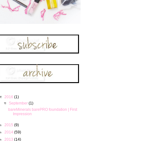
▼
2016
(1)
▼
September
(1)
bareMinerals barePRO foundation | First
Impression
►
2015
(9)
►
2014
(59)
►
2013
(14)